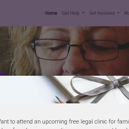
Home
Get Help
Get Involved
Ab
ant to attend an upcoming free legal clinic for fami