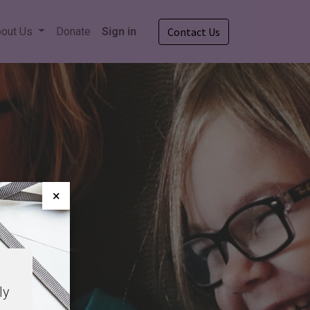
out Us
Donate
Sign in
Contact Us
×
ly