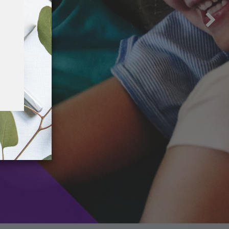
ssissippi Volunteer Lawyers Project
nce 1982, the Mississippi Volunteer Lawyers
oject (MVLP) has provided free legal
sistance to more than 40,000 Mississippians.