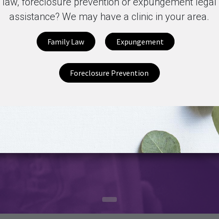
law, foreclosure prevention or expungement legal
assistance? We may have a clinic in your area.
Family Law
Expungement
Foreclosure Prevention
Mi
Sign up for our Newsletter
Si
Subscribe
Pr
as